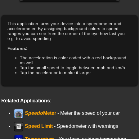
This application turns your device into a speedometer and
accelerometer. By assigning background colors to speed
ranges you can see from the corner of the eye how fast you
e.g. to avoid speeding.
Features:
The acceleration is color coded with a red background
as well
Tap the small speed to toggle between mph and km/h
Tap the accelerator to make it larger
Related Applications:
Speedo
Meter
- Meter the speed of your car
Speed Limit
- Speedometer with warnings