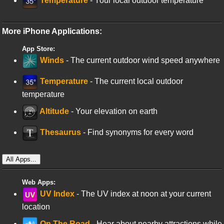
Temperature
- Your local outdoor temperature
More iPhone Applications:
App Store:
Winds
- The current outdoor wind speed anywhere
Temperature
- The current local outdoor
temperature
Altitude
- Your elevation on earth
Thesaurus
- Find synonyms for every word
All Apps...
Web Apps:
UV Index
- The UV index at noon at your current
location
On The Road
- Hear about nearby attractions while