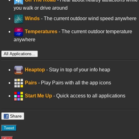
you walk or drive around
Winds
- The current outdoor wind speed anywhere
Temperatures
- The current outdoor temperature
anywhere
All Applications...
Heaptop
- Stay in top of your info heap
Pairs
- Play Pairs with all the app icons
Start Me Up
- Quick access to all applications
Share
Tweet