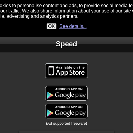
kies to personalise content and ads, to provide social media f
our traffic. We also share information about your use of our site 
ia, advertising and analytics partners.
OK
See details...
Speed
(Ad supported freeware)