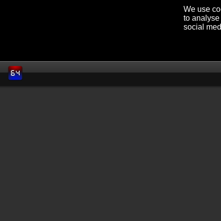
We use coo
to analyse 
social med